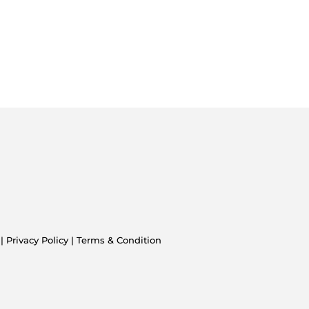
 |
Privacy Policy
|
Terms & Condition