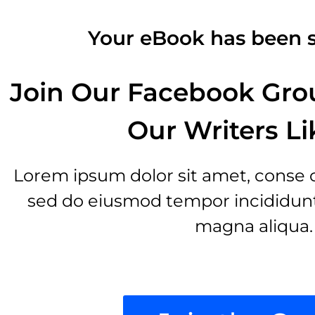
Your eBook has been s
Join Our Facebook Gro
Our Writers Li
Lorem ipsum dolor sit amet, conse cte
sed do eiusmod tempor incididunt 
magna aliqua.