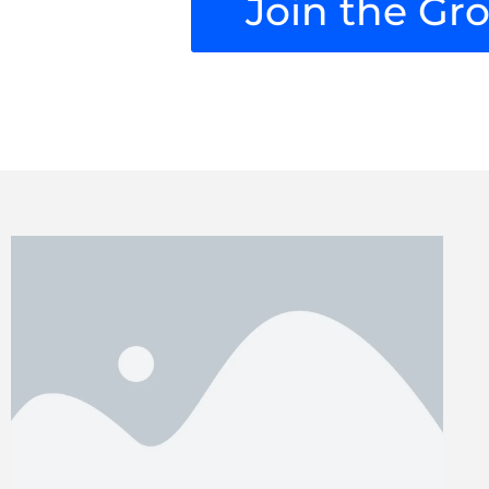
Join the Gr