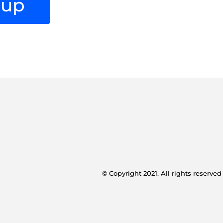
oup
© Copyright 2021. All rights reserved