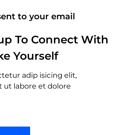
ent to your email
up To Connect With
ke Yourself
tur adip isicing elit,
ut labore et dolore